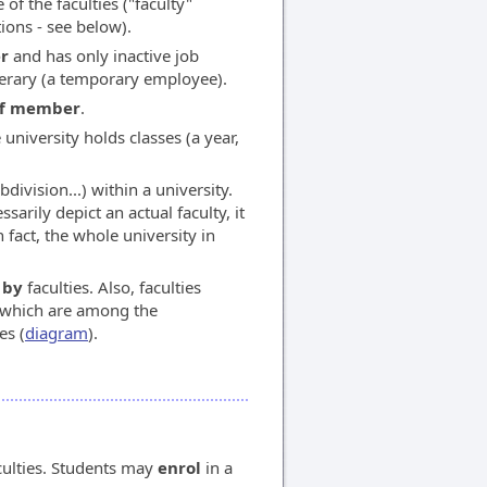
of the faculties ("faculty"
tions - see below).
r
and has only inactive job
rary (a temporary employee).
aff member
.
 university holds classes (a year,
division...) within a university.
sarily depict an actual faculty, it
n fact, the whole university in
 by
faculties. Also, faculties
s which are among the
es (
diagram
).
culties. Students may
enrol
in a