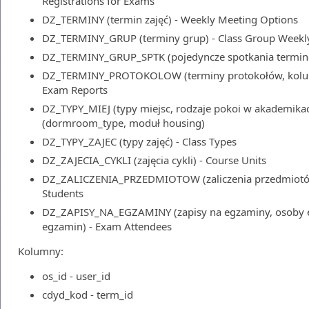
Registrations for Exams
DZ_TERMINY (termin zajęć) - Weekly Meeting Options
DZ_TERMINY_GRUP (terminy grup) - Class Group Weekl
DZ_TERMINY_GRUP_SPTK (pojedyncze spotkania terminó
DZ_TERMINY_PROTOKOLOW (terminy protokołów, kolumn
Exam Reports
DZ_TYPY_MIEJ (typy miejsc, rodzaje pokoi w akademika
(dormroom_type, moduł housing)
DZ_TYPY_ZAJEC (typy zajęć) - Class Types
DZ_ZAJECIA_CYKLI (zajęcia cykli) - Course Units
DZ_ZALICZENIA_PRZEDMIOTOW (zaliczenia przedmiotów,
Students
DZ_ZAPISY_NA_EGZAMINY (zapisy na egzaminy, osoby e
egzamin) - Exam Attendees
Kolumny:
os_id - user_id
cdyd_kod - term_id