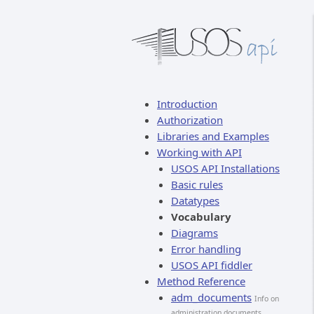
Introduction
Authorization
Libraries and Examples
Working with API
USOS API Installations
Basic rules
Datatypes
Vocabulary
Diagrams
Error handling
USOS API fiddler
Method Reference
adm_documents
Info on
administration documents