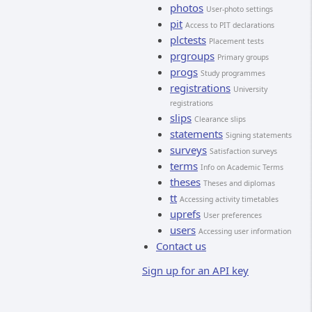
photos
User-photo settings
pit
Access to PIT declarations
plctests
Placement tests
prgroups
Primary groups
progs
Study programmes
registrations
University
registrations
slips
Clearance slips
statements
Signing statements
surveys
Satisfaction surveys
terms
Info on Academic Terms
theses
Theses and diplomas
tt
Accessing activity timetables
uprefs
User preferences
users
Accessing user information
Contact us
Sign up for an API key