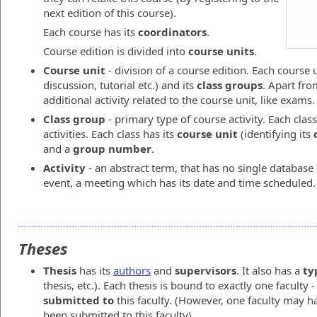
next edition of this course).
Each course has its
coordinators
.
Course edition is divided into
course units
.
Course unit
- division of a course edition. Each course u
discussion, tutorial etc.) and its
class groups
. Apart fr
additional activity related to the course unit, like exams.
Class group
- primary type of course activity. Each class
activities. Each class has its
course unit
(identifying its
and a
group number
.
Activity
- an abstract term, that has no single database e
event, a meeting which has its date and time scheduled.
Theses
Thesis
has its
authors
and
supervisors
. It also has a
ty
thesis, etc.). Each thesis is bound to exactly one faculty -
submitted to
this faculty. (However, one faculty may 
been submitted to this faculty).