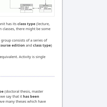
nit has its
class type
(lecture,
om classes, there might be some
 group consists of a series of
course edition
and
class type
)
quivalent. Activity is single
pe
(doctoral thesis, master
 we say that it
has been
have many theses which have