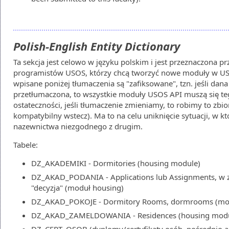
Polish-English Entity Dictionary
Ta sekcja jest celowo w języku polskim i jest przeznaczona p
programistów USOS, którzy chcą tworzyć nowe moduły w USO
wpisane poniżej tłumaczenia są "zafiksowane", tzn. jeśli dana
przetłumaczona, to wszystkie moduły USOS API muszą się te
ostateczności, jeśli tłumaczenie zmieniamy, to robimy to zb
kompatybilny wstecz). Ma to na celu uniknięcie sytuacji, w 
nazewnictwa niezgodnego z drugim.
Tabele:
DZ_AKADEMIKI - Dormitories (housing module)
DZ_AKAD_PODANIA - Applications lub Assignments, w z
"decyzja" (moduł housing)
DZ_AKAD_POKOJE - Dormitory Rooms, dormrooms (mod
DZ_AKAD_ZAMELDOWANIA - Residences (housing modu