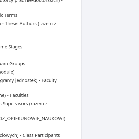
orzy prac nie-doktorskich) -
ic Terms
- Thesis Authors (razem z
me Stages
Exam Groups
odule)
amy jednostek) - Faculty
) - Faculties
Supervisors (razem z
 z DZ_OPIEKUNOWIE_NAUKOWI)
owych) - Class Participants