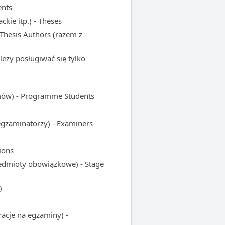
ents
kie itp.) - Theses
Thesis Authors (razem z
ży posługiwać się tylko
w) - Programme Students
aminatorzy) - Examiners
ions
mioty obowiązkowe) - Stage
)
acje na egzaminy) -