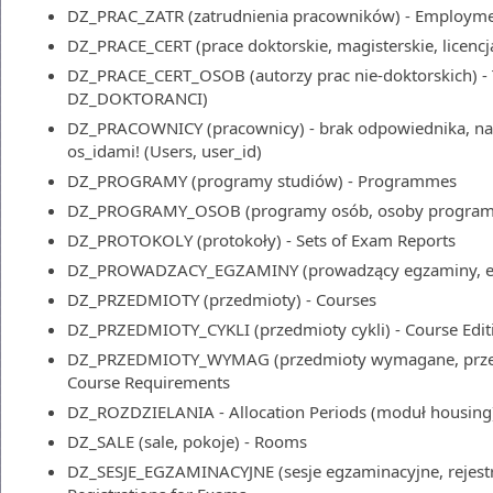
DZ_PRAC_ZATR (zatrudnienia pracowników) - Employm
DZ_PRACE_CERT (prace doktorskie, magisterskie, licencjac
DZ_PRACE_CERT_OSOB (autorzy prac nie-doktorskich) - 
DZ_DOKTORANCI)
DZ_PRACOWNICY (pracownicy) - brak odpowiednika, nale
os_idami! (Users, user_id)
DZ_PROGRAMY (programy studiów) - Programmes
DZ_PROGRAMY_OSOB (programy osób, osoby programó
DZ_PROTOKOLY (protokoły) - Sets of Exam Reports
DZ_PROWADZACY_EGZAMINY (prowadzący egzaminy, egz
DZ_PRZEDMIOTY (przedmioty) - Courses
DZ_PRZEDMIOTY_CYKLI (przedmioty cykli) - Course Edit
DZ_PRZEDMIOTY_WYMAG (przedmioty wymagane, przed
Course Requirements
DZ_ROZDZIELANIA - Allocation Periods (moduł housing
DZ_SALE (sale, pokoje) - Rooms
DZ_SESJE_EGZAMINACYJNE (sesje egzaminacyjne, rejestr