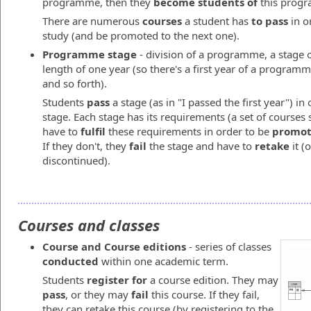
programme, then they
become students of
this prog
There are numerous
courses
a student has
to pass
in o
study (and be promoted to the next one).
Programme stage
- division of a programme, a stage o
length of one year (so there's a first year of a progra
and so forth).
Students
pass
a stage (as in "I passed the first year") in
stage. Each stage has its requirements (a set of courses 
have to
fulfil
these requirements in order to be
promo
If they don't, they
fail
the stage and have to
retake
it (
discontinued).
Courses and classes
Course and Course editions
- series of classes
conducted
within one academic term.
Students
register
for
a course edition. They may
pass
, or they may
fail
this course. If they fail,
they can retake this course (by registering to the