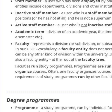
Staff member
- a user who has been
employed
by one 
entities include departments, divisions and other institu
Inactive staff member
- a user who is a
staff membe
positions (or he has not at all) and he is
not
a supernume
Active staff member
- a user who is
not
inactive st
Academic term
- division of an academic year, the time
a semester etc.).
Faculty
- represents a division (or subdivision, or subsub
In our USOS-vocabulary, a
faculty entity
does not neces
can be any other kind of division within the university. I
also a faculty entity - at the root of the
faculty tree
.
Faculties
run
study programmes. Programmes
are run
organize
courses. Often, one faculty organizes course
requirements of study programmes
run
by other faculti
Degree programmes
Programme
- a study programme, run by individual fa