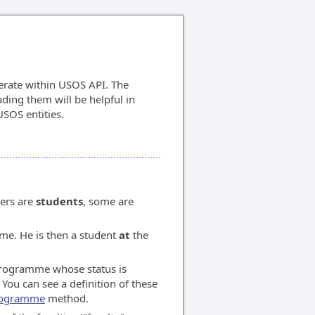
erate within USOS API. The
ding them will be helpful in
SOS entities.
ers are
students
, some are
me. He is then a student
at
the
programme whose status is
You can see a definition of these
programme
method.