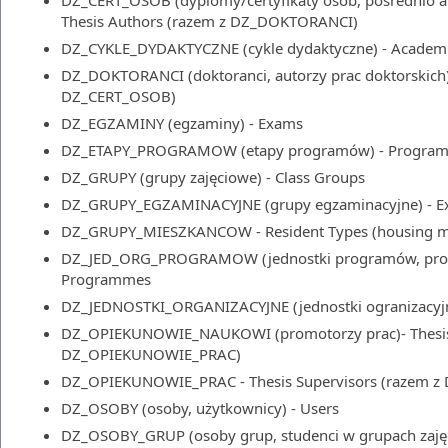
DZ_CERT_OSOB (dyplomy/certyfikaty osób, pośrednio aut
Thesis Authors (razem z DZ_DOKTORANCI)
DZ_CYKLE_DYDAKTYCZNE (cykle dydaktyczne) - Academ
DZ_DOKTORANCI (doktoranci, autorzy prac doktorskich) 
DZ_CERT_OSOB)
DZ_EGZAMINY (egzaminy) - Exams
DZ_ETAPY_PROGRAMOW (etapy programów) - Program
DZ_GRUPY (grupy zajęciowe) - Class Groups
DZ_GRUPY_EGZAMINACYJNE (grupy egzaminacyjne) - 
DZ_GRUPY_MIESZKANCOW - Resident Types (housing m
DZ_JED_ORG_PROGRAMOW (jednostki programów, progr
Programmes
DZ_JEDNOSTKI_ORGANIZACYJNE (jednostki ogranizacyjne
DZ_OPIEKUNOWIE_NAUKOWI (promotorzy prac)- Thesis 
DZ_OPIEKUNOWIE_PRAC)
DZ_OPIEKUNOWIE_PRAC - Thesis Supervisors (razem
DZ_OSOBY (osoby, użytkownicy) - Users
DZ_OSOBY_GRUP (osoby grup, studenci w grupach zajęci