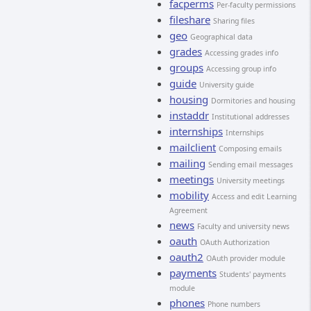
facperms
Per-faculty permissions
fileshare
Sharing files
geo
Geographical data
grades
Accessing grades info
groups
Accessing group info
guide
University guide
housing
Dormitories and housing
instaddr
Institutional addresses
internships
Internships
mailclient
Composing emails
mailing
Sending email messages
meetings
University meetings
mobility
Access and edit Learning
Agreement
news
Faculty and university news
oauth
OAuth Authorization
oauth2
OAuth provider module
payments
Students' payments
module
phones
Phone numbers