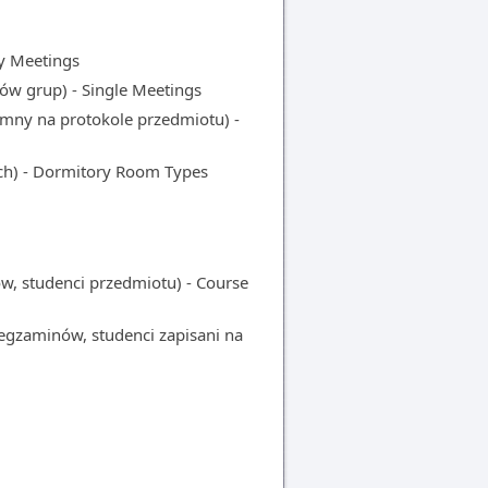
y Meetings
w grup) - Single Meetings
y na protokole przedmiotu) -
ch) - Dormitory Room Types
 studenci przedmiotu) - Course
gzaminów, studenci zapisani na