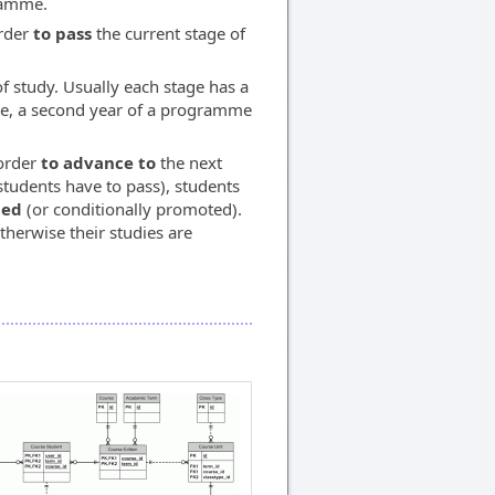
ramme.
rder
to pass
the current stage of
f study. Usually each stage has a
mme, a second year of a programme
 order
to advance to
the next
students have to pass), students
ted
(or conditionally promoted).
otherwise their studies are