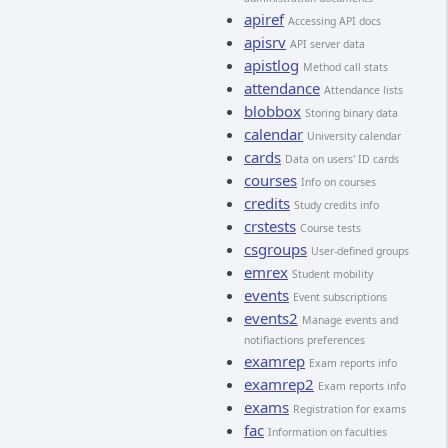
apiref
Accessing API docs
apisrv
API server data
apistlog
Method call stats
attendance
Attendance lists
blobbox
Storing binary data
calendar
University calendar
cards
Data on users' ID cards
courses
Info on courses
credits
Study credits info
crstests
Course tests
csgroups
User-defined groups
emrex
Student mobility
events
Event subscriptions
events2
Manage events and
notifiactions preferences
examrep
Exam reports info
examrep2
Exam reports info
exams
Registration for exams
fac
Information on faculties