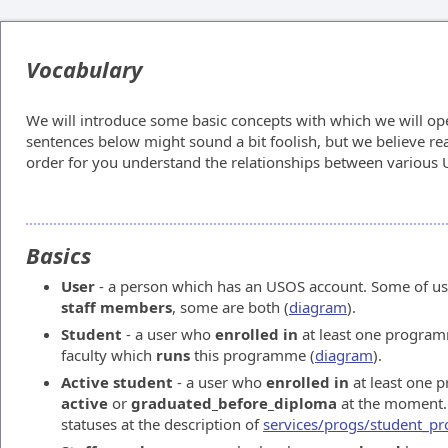
Vocabulary
We will introduce some basic concepts with which we will op
sentences below might sound a bit foolish, but we believe rea
order for you understand the relationships between various U
Basics
User
- a person which has an USOS account. Some of us
staff members
, some are both (
diagram
).
Student
- a user who
enrolled in
at least one program
faculty which
runs
this programme (
diagram
).
Active student
- a user who
enrolled in
at least one 
active
or
graduated_before_diploma
at the moment. 
statuses at the description of
services/progs/student_