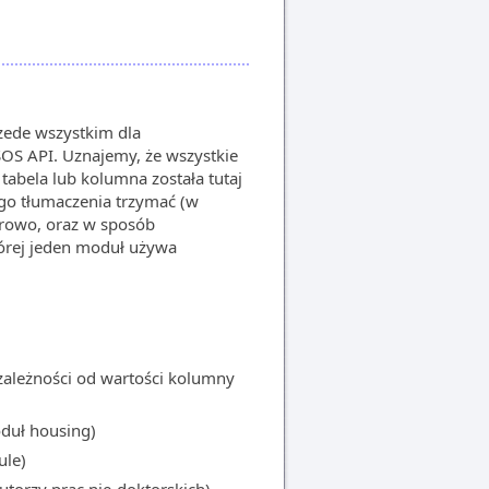
rzede wszystkim dla
S API. Uznajemy, że wszystkie
 tabela lub kolumna została tutaj
go tłumaczenia trzymać (w
iorowo, oraz w sposób
której jeden moduł używa
ależności od wartości kolumny
uł housing)
le)