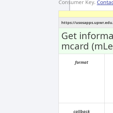
Consumer Key.
Contac
https://usosapps.upwr.edu.
Get informa
mcard (mLe
format
callback