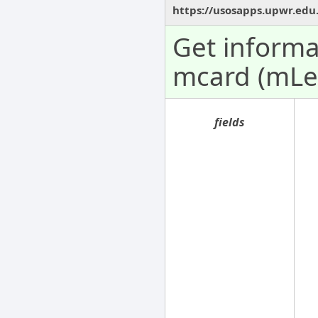
https://usosapps.upwr.edu
Get informa
mcard (mLe
fields