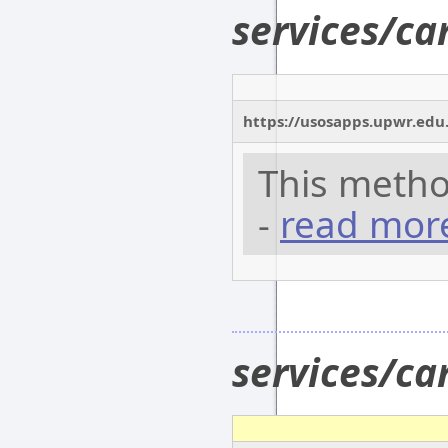
services/c
https://usosapps.upwr.edu
This metho
-
read mor
services/c