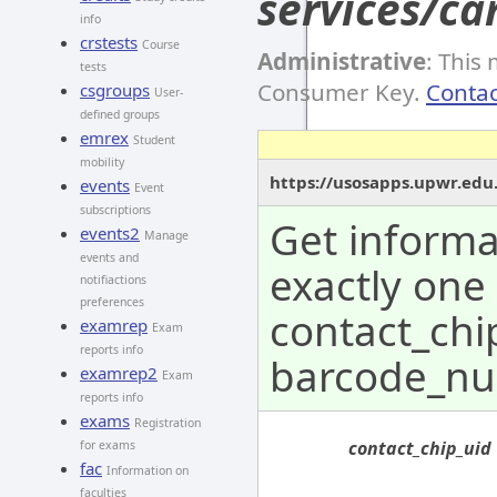
services/ca
info
crstests
Course
Administrative
: This
tests
Consumer Key.
Contac
csgroups
User-
defined groups
emrex
Student
mobility
https://usosapps.upwr.edu.
events
Event
subscriptions
Get informa
events2
Manage
events and
exactly one
notifiactions
preferences
contact_chi
examrep
Exam
reports info
barcode_nu
examrep2
Exam
reports info
exams
Registration
contact_chip_uid
for exams
fac
Information on
faculties