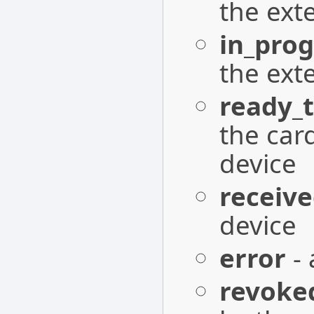
the ext
in_prog
the ext
ready_t
the card
device
receiv
device
error
- 
revoke