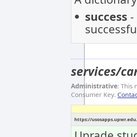
success
-
successful
services/c
Administrative
: This
Consumer Key.
Contac
https://usosapps.upwr.edu
Uprade stud