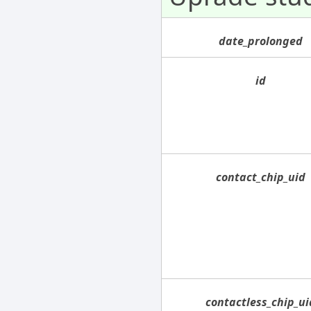
date_prolonged
id
contact_chip_uid
contactless_chip_ui