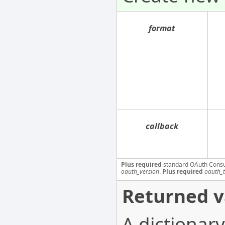
format
callback
Plus required
standard OAuth Cons
oauth_version
.
Plus required
oauth_
Returned v
A dictionary