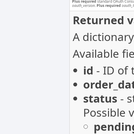
Plus required
standard OAuth Cons
oauth_version
.
Plus required
oauth_
Returned v
A dictionary
Available fie
id
- ID of 
order_da
status
- s
Possible 
pendin