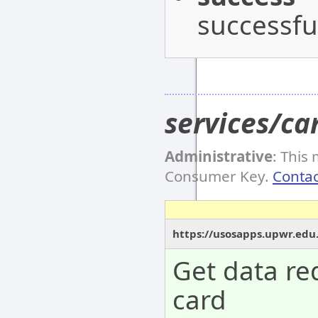
successful
services/ca
Administrative
: This
Consumer Key.
Contac
https://usosapps.upwr.edu
Get data re
card