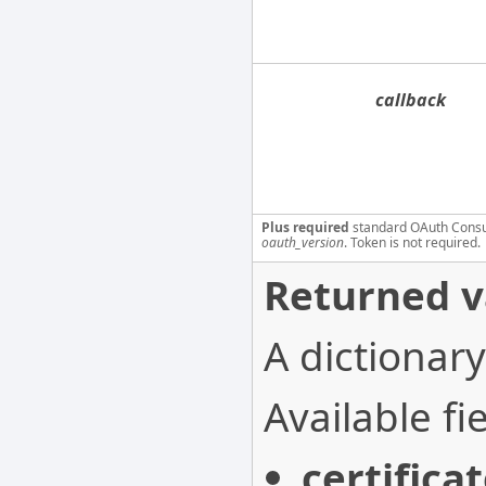
callback
Plus required
standard OAuth Cons
oauth_version
. Token is not required.
Returned v
A dictionary
Available fie
certifica