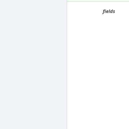
fields