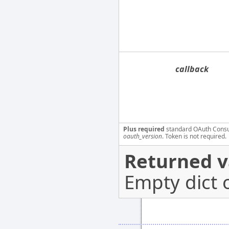
callback
Plus required
standard OAuth Cons
oauth_version
. Token is not required.
Returned v
Empty dict 