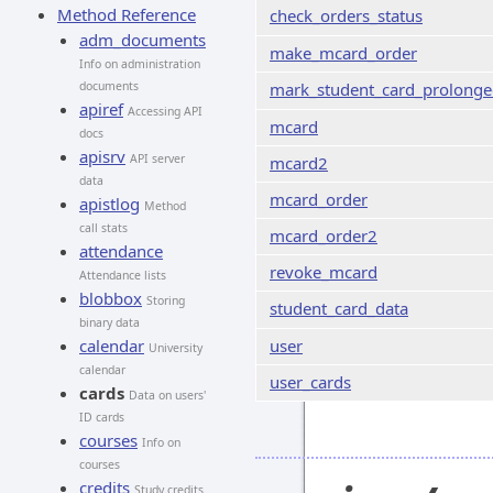
Method Reference
check_orders_status
adm_documents
make_mcard_order
Info on administration
documents
mark_student_card_prolong
apiref
Accessing API
mcard
docs
apisrv
API server
mcard2
data
mcard_order
apistlog
Method
call stats
mcard_order2
attendance
revoke_mcard
Attendance lists
blobbox
Storing
student_card_data
binary data
calendar
user
University
calendar
user_cards
cards
Data on users'
ID cards
courses
Info on
courses
credits
Study credits