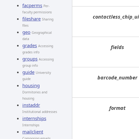
facperms
Per-
faculty permissions
contactless_chip_u
fileshare
Sharing
files
geo
Geographical
data
grades
Accessing
fields
grades info
groups
Accessing
group info
guide
University
barcode_number
guide
housing
Dormitories and
housing
instaddr
format
Institutional addresses
internships
Internships
mailclient
Composing emails