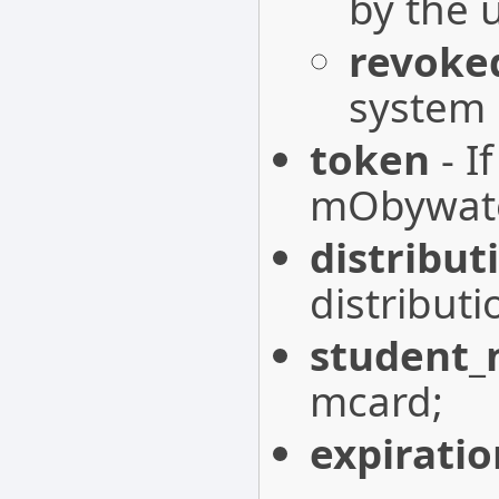
by the 
revoke
system
token
- I
mObywatel
distribut
distribut
student
mcard;
expirati