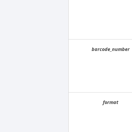
barcode_number
format