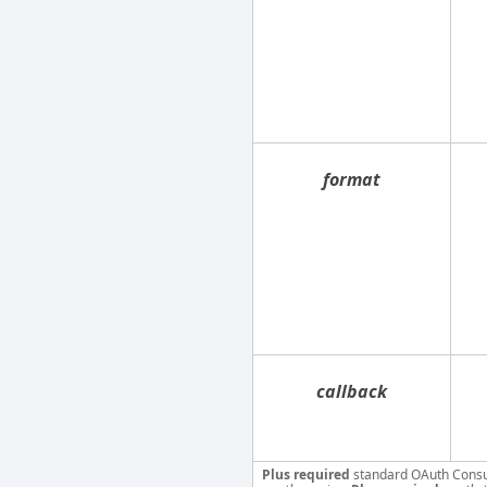
format
callback
Plus required
standard OAuth Cons