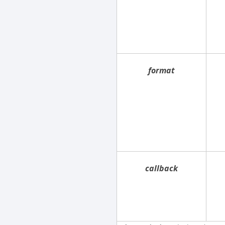
format
callback