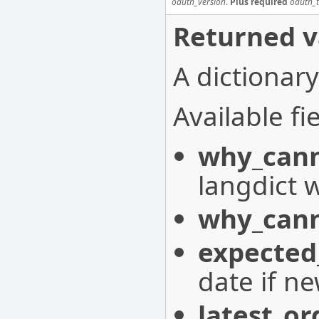
oauth_version
.
Plus required
oauth_
Returned v
A dictionary
Available fie
why_cann
langdict 
why_cann
expected
date if n
latest_or