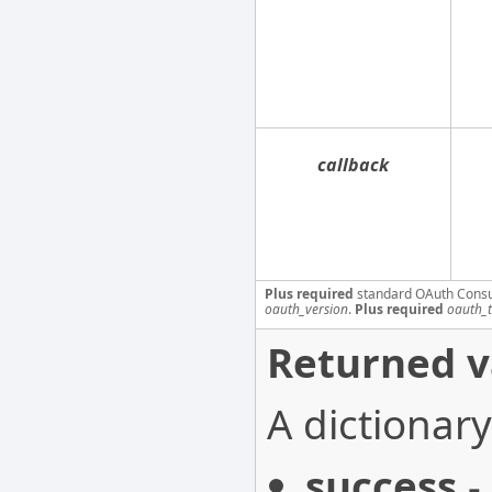
callback
Plus required
standard OAuth Cons
oauth_version
.
Plus required
oauth_
Returned v
A dictionary
success
-