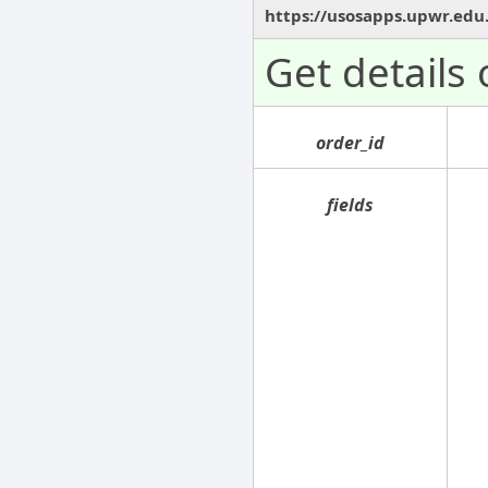
https://usosapps.upwr.edu
Get details
order_id
fields