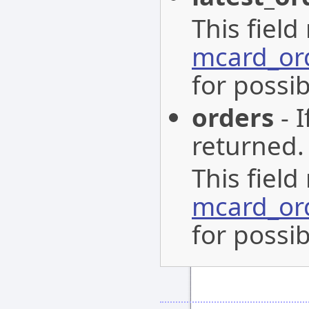
This field
mcard_or
for possib
orders
- I
returned.
This field
mcard_or
for possib