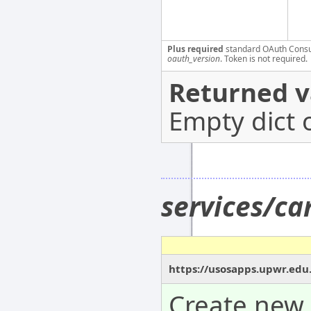
Plus required
standard OAuth Cons
oauth_version
. Token is not required.
Returned v
Empty dict 
services/c
https://usosapps.upwr.edu
Create new