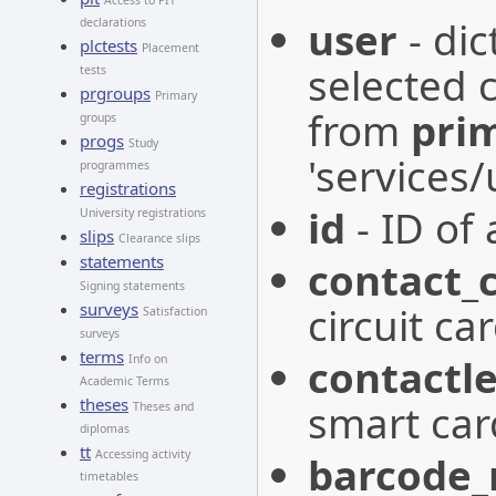
Access to PIT
user
- dic
declarations
plctests
Placement
selected c
tests
prgroups
Primary
from
pri
groups
progs
Study
'services
programmes
registrations
id
- ID of 
University registrations
slips
Clearance slips
statements
contact_
Signing statements
surveys
circuit car
Satisfaction
surveys
terms
contactle
Info on
Academic Terms
theses
smart car
Theses and
diplomas
tt
Accessing activity
barcode
timetables