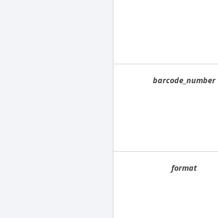
barcode_number
format