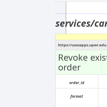
services/c
https://usosapps.upwr.edu
Revoke exi
order
order_id
format