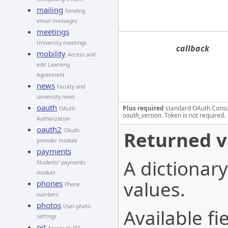
mailing
Sending
email messages
meetings
University meetings
callback
mobility
Access and
edit Learning
Agreement
news
Faculty and
university news
oauth
Plus required
standard OAuth Cons
OAuth
oauth_version
. Token is not required.
Authorization
oauth2
OAuth
Returned v
provider module
payments
A dictionary
Students' payments
module
values.
phones
Phone
numbers
photos
User-photo
Available fie
settings
pit