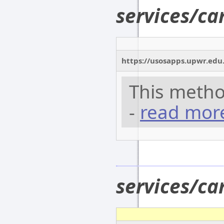
services/c
https://usosapps.upwr.edu
This metho
-
read mor
services/c