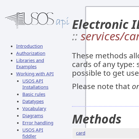
Electronic I
::
services/ca
Introduction
Authorization
These methods all
Libraries and
cards of any type: s
Examples
possible to get us
Working with API
USOS API
Please note that
on
Installations
Basic rules
Datatypes
Vocabulary
Methods
Diagrams
Error handling
USOS API
card
fiddler