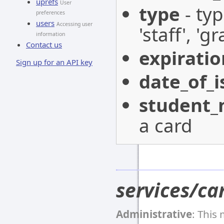
uprefs
User
type
- typ
preferences
users
Accessing user
'staff', '
information
Contact us
expirati
Sign up for an API key
date_of_i
student
a card
services/ca
Administrative
: This