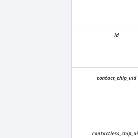
id
contact_chip_uid
contactless_chip_u