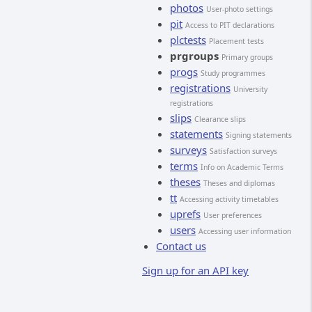
photos
User-photo settings
pit
Access to PIT declarations
plctests
Placement tests
prgroups
Primary groups
progs
Study programmes
registrations
University
registrations
slips
Clearance slips
statements
Signing statements
surveys
Satisfaction surveys
terms
Info on Academic Terms
theses
Theses and diplomas
tt
Accessing activity timetables
uprefs
User preferences
users
Accessing user information
Contact us
Sign up for an API key