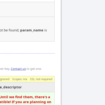
ot be found;
param_name
is
mer Key.
Contact us
to get one.
ignored
Scopes:
n/a
SSL: not required
e_descriptor
Until we find them, there's a
tible! If you are planning on