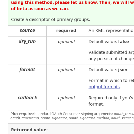
using this method, please let us know. Then, we will 
of beta as soon as we can.
Create a descriptor of primary groups.
source
required
An XML representation
dry_run
optional
Default value:
false
Validate submitted a
any persistent change
format
optional
Default value:
json
Format in which to re
output formats
.
callback
optional
Required only if you'
format.
Plus required
standard OAuth Consumer signing arguments:
oauth_consu
oauth_timestamp, oauth_signature, oauth_signature_method, oauth_version
Returned value: