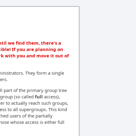
ntil we find them, there's a
ible! If you are planning on
rk with you and move it out of
nistrators. They form a single
ers.
l part of the primary group tree
e group (so called
full
access),
der to actually reach such groups,
ss to all supergroups. This kind
ched users of the partially
hose whose access is either full