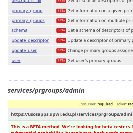
descriptors_all
Get a list of all descriptors of 
BETA
primary_group
Get information on a given pri
BETA
primary_groups
Get information on multiple pr
BETA
schema
Get a schema of descriptors of
BETA
update_descriptor
Update a descriptor of primary
BETA
update_user
Change primary groups assigned
BETA
user
Get user's primary groups
BETA
services/prgroups/admin
Consumer:
required
Token:
re
https://usosapps.upwr.edu.pl/services/prgroups/admi
This is a BETA method. We're looking for beta-testers. 
substantial probability it won't stay backwards-compa