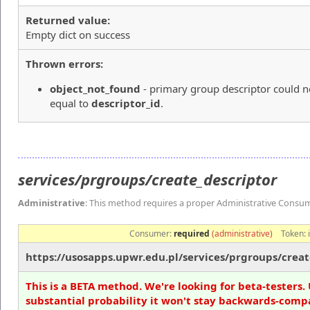
Returned value:
Empty dict on success
Thrown errors:
object_not_found
- primary group descriptor could n
equal to
descriptor_id
.
services/prgroups/create_descriptor
Administrative
: This method requires a proper Administrative Consu
Consumer:
required
(administrative)
Token:
https://usosapps.upwr.edu.pl/services/prgroups/creat
This is a BETA method. We're looking for beta-testers. 
substantial probability it won't stay backwards-compa