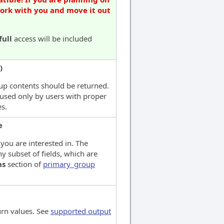
work with you and move it out
full
access will be included
)
up contents should be returned.
used only by users with proper
es.
e
 you are interested in. The
y subset of fields, which are
ns
section of
primary_group
urn values. See
supported output