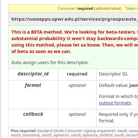
Consumer:
required
(administrative)
Token:
https://usosapps.upwr.edu.pl/services/prgroups/auto_
This is a BETA method. We're looking for beta-testers. 
substantial probability it won't stay backwards-compa
using this method, please let us know. Then, we will 
of beta as soon as we can.
Auto assign users for this descriptor.
descriptor_id
required
Descriptor ID.
format
optional
Default value:
jso
Format in which to
output formats
.
callback
optional
Required only if 
format.
Plus required
standard OAuth Consumer signing arguments:
oauth_consu
oauth_timestamp, oauth_signature, oauth_signature_method, oauth_version