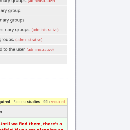
primary groups.
(administrative)
mary group.
imary groups.
 primary groups.
(administrative)
 groups.
(administrative)
 to the user.
(administrative)
quired
Scopes:
studies
SSL:
required
n
Until we find them, there's a
tible! If you are planning on