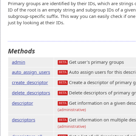
Primary groups are identified by their IDs, which are strings 
ID of the root is an empty string and subgroup IDs of a give
subgroup-specific suffix. This way you can easily check if on
just by looking at their IDs.
Methods
admin
Get user's primary groups
BETA
auto_assign_users
Auto assign users for this descri
BETA
create_descriptor
Create a descriptor of primary 
BETA
delete_descriptors
Delete descriptors of primary g
BETA
descriptor
Get information on a given desc
BETA
(administrative)
descriptors
Get information on multiple des
BETA
(administrative)