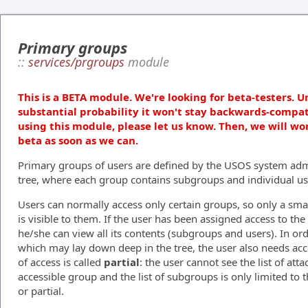
Primary groups
::
services/prgroups
module
This is a BETA module. We're looking for beta-testers. U
substantial probability it won't stay backwards-compat
using this module, please let us know. Then, we will wo
beta as soon as we can.
Primary groups of users are defined by the USOS system admi
tree, where each group contains subgroups and individual us
Users can normally access only certain groups, so only a smal
is visible to them. If the user has been assigned access to th
he/she can view all its contents (subgroups and users). In or
which may lay down deep in the tree, the user also needs acce
of access is called
partial
: the user cannot see the list of atta
accessible group and the list of subgroups is only limited to t
or partial.