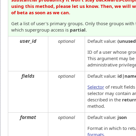
using this method, please let us know. Then, we will 
of beta as soon as we can.
Get a list of user's primary groups. Only those groups with
which supergroup access is
partial
.
user_id
optional
Default value:
(unused
ID of a user whose gro
This argument may be 
administrative privileg
fields
optional
Default value:
id|nam
Selector
of result fields
selector may contain an
described in the
retur
method.
format
optional
Default value:
json
Format in which to ret
formats
.