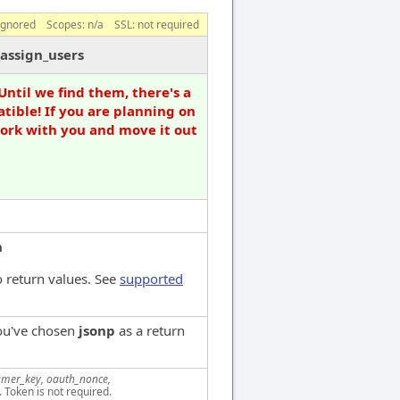
ignored
Scopes:
n/a
SSL: not required
assign_users
Until we find them, there's a
tible! If you are planning on
work with you and move it out
n
 return values. See
supported
you've chosen
jsonp
as a return
mer_key, oauth_nonce,
. Token is not required.