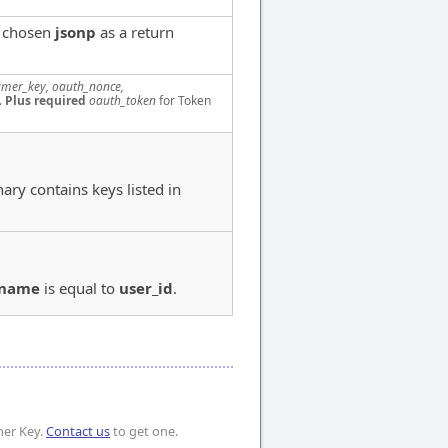
e chosen
jsonp
as a return
mer_key, oauth_nonce,
.
Plus required
oauth_token
for Token
nary contains keys listed in
_name
is equal to
user_id
.
mer Key.
Contact us
to get one.