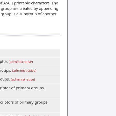
of ASCII printable characters. The
n group are created by appending
e group is a subgroup of another
ptor.
(administrative)
groups.
(administrative)
roups.
(administrative)
riptor of primary groups.
criptors of primary groups.