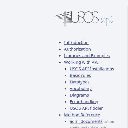
Introduction
Authorization
Libraries and Examples
Working with API
USOS API Installations
Basic rules
Datatypes
Vocabulary
Diagrams
Error handling
USOS API fiddler
Method Reference
adm_documents
Info on
administration documents