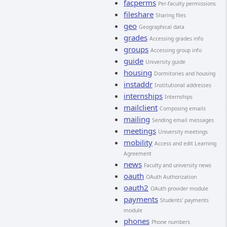
facperms
Per-faculty permissions
fileshare
Sharing files
geo
Geographical data
grades
Accessing grades info
groups
Accessing group info
guide
University guide
housing
Dormitories and housing
instaddr
Institutional addresses
internships
Internships
mailclient
Composing emails
mailing
Sending email messages
meetings
University meetings
mobility
Access and edit Learning
Agreement
news
Faculty and university news
oauth
OAuth Authorization
oauth2
OAuth provider module
payments
Students' payments
module
phones
Phone numbers