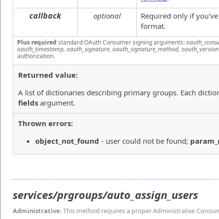
callback
optional
Required only if you'v
format.
Plus required
standard OAuth Consumer signing arguments:
oauth_consu
oauth_timestamp, oauth_signature, oauth_signature_method, oauth_version
authorization.
Returned value:
A list of dictionaries describing primary groups. Each dictio
fields
argument.
Thrown errors:
object_not_found
- user could not be found;
param
services/prgroups/auto_assign_users
Administrative
: This method requires a proper Administrative Consu