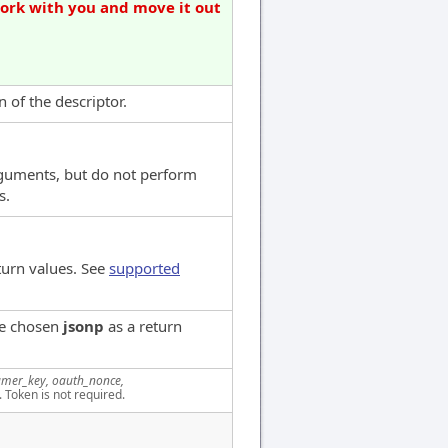
work with you and move it out
 of the descriptor.
rguments, but do not perform
s.
turn values. See
supported
ve chosen
jsonp
as a return
mer_key, oauth_nonce,
. Token is not required.