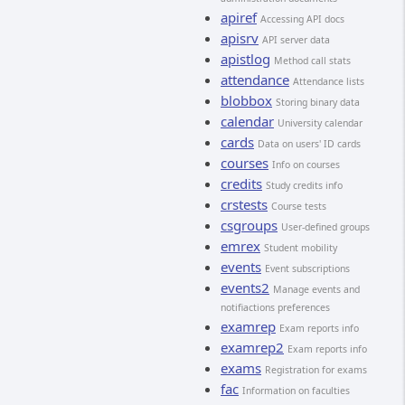
apiref
Accessing API docs
apisrv
API server data
apistlog
Method call stats
attendance
Attendance lists
blobbox
Storing binary data
calendar
University calendar
cards
Data on users' ID cards
courses
Info on courses
credits
Study credits info
crstests
Course tests
csgroups
User-defined groups
emrex
Student mobility
events
Event subscriptions
events2
Manage events and
notifiactions preferences
examrep
Exam reports info
examrep2
Exam reports info
exams
Registration for exams
fac
Information on faculties